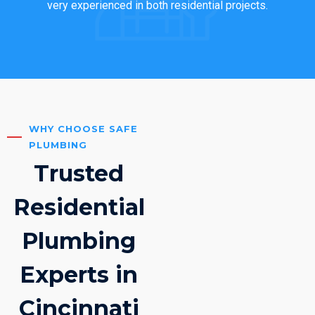
very experienced in both residential projects.
WHY CHOOSE SAFE
PLUMBING
Trusted
Residential
Plumbing
Experts in
Cincinnati