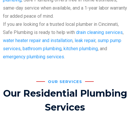
same-day service when available, and a 1-year labor warranty
for added peace of mind.
If you are looking for a trusted local plumber in Cincinnati,
Safe Plumbing is ready to help with
drain cleaning services
,
water heater repair and installation
,
leak repair
,
sump pump
services
,
bathroom plumbing
,
kitchen plumbing
, and
emergency plumbing services
.
OUR SERVICES
Our Residential Plumbing
Services