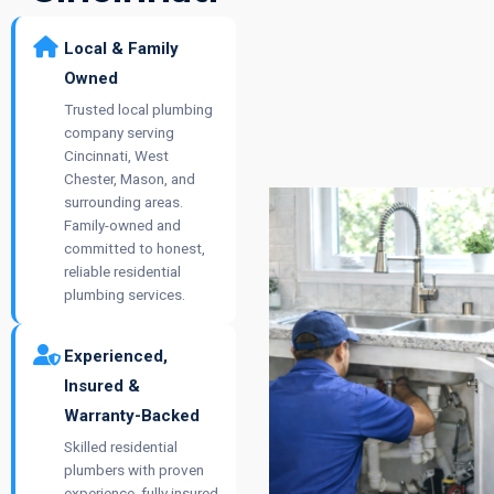
Local & Family
Owned
Trusted local plumbing
company serving
Cincinnati, West
Chester, Mason, and
surrounding areas.
Family-owned and
committed to honest,
reliable residential
plumbing services.
Experienced,
Insured &
Warranty-Backed
Skilled residential
plumbers with proven
experience, fully insured