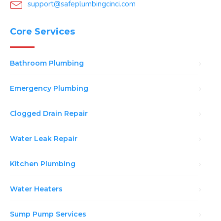
support@safeplumbingcinci.com
Core Services
Bathroom Plumbing
Emergency Plumbing
Clogged Drain Repair
Water Leak Repair
Kitchen Plumbing
Water Heaters
Sump Pump Services