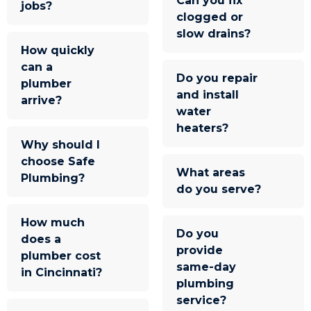
Can you fix
jobs?
clogged or
slow drains?
How quickly
can a
Do you repair
plumber
and install
arrive?
water
heaters?
Why should I
choose Safe
What areas
Plumbing?
do you serve?
How much
Do you
does a
provide
plumber cost
same-day
in Cincinnati?
plumbing
service?