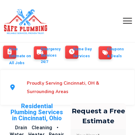
Free
Same Day
Coupons
Emergency
Services
Estimate on
Services
& Deals
24/7
All Jobs
Proudly Serving Cincinnati, OH &
Surrounding Areas
Residential
Request a Free
Plumbing Services
in Cincinnati, Ohio
Estimate
Drain Cleaning •
Water Heater Repair