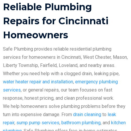
Reliable Plumbing
Repairs for Cincinnati
Homeowners
Safe Plumbing provides reliable residential plumbing
services for homeowners in Cincinnati, West Chester, Mason,
Liberty Township, Fairfield, Loveland, and nearby areas.
Whether you need help with a clogged drain, leaking pipe,
water heater repair and installation
,
emergency plumbing
services
, or general repairs, our team focuses on fast
response, honest pricing, and clean professional work.
We help homeowners solve plumbing problems before they
turn into expensive damage. From
drain cleaning
to
leak
repair
,
sump pump services
,
bathroom plumbing
, and
kitchen
plumbing
, Safe Plumbing offers free in-home estimates,