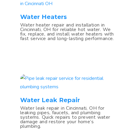
Water Heaters
Water heater repair and installation in
Cincinnati, OH for reliable hot water. We
fix, replace, and install water heaters with
fast service and long-lasting performance.
Water Leak Repair
Water leak repair in Cincinnati, OH for
leaking pipes, faucets, and plumbing
systems. Quick repairs to prevent water
damage and restore your home’s
plumbing.