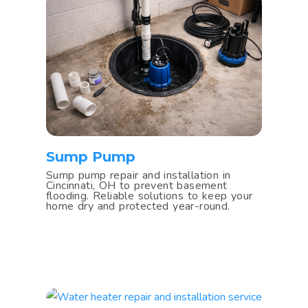
Sump Pump
Sump pump repair and installation in
Cincinnati, OH to prevent basement
flooding. Reliable solutions to keep your
home dry and protected year-round.