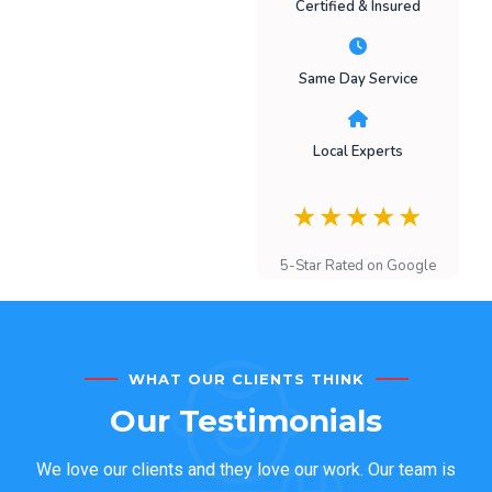
Certified & Insured
Same Day Service
Local Experts
★★★★★
5-Star Rated on Google
WHAT OUR CLIENTS THINK
Our Testimonials
We love our clients and they love our work. Our team is