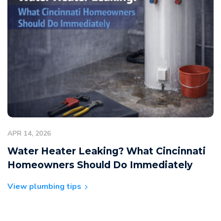
APR 14, 2026
Water Heater Leaking? What Cincinnati
Homeowners Should Do Immediately
View plumbing tips