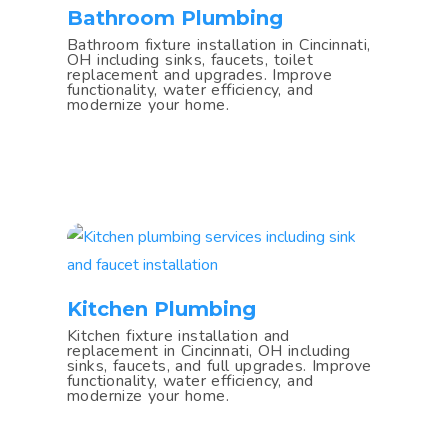
Bathroom Plumbing
Bathroom fixture installation in Cincinnati,
OH including sinks, faucets, toilet
replacement and upgrades. Improve
functionality, water efficiency, and
modernize your home.
Kitchen Plumbing
Kitchen fixture installation and
replacement in Cincinnati, OH including
sinks, faucets, and full upgrades. Improve
functionality, water efficiency, and
modernize your home.