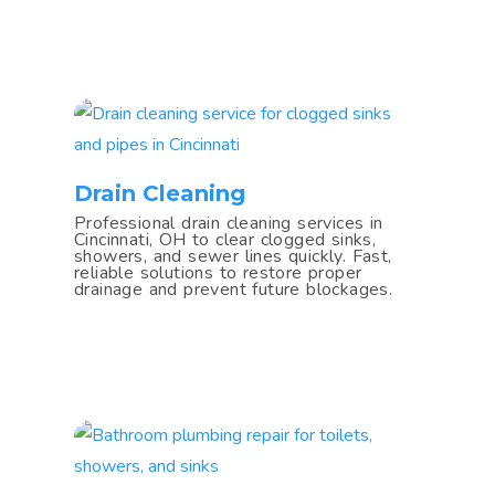
Drain Cleaning
Professional drain cleaning services in
Cincinnati, OH to clear clogged sinks,
showers, and sewer lines quickly. Fast,
reliable solutions to restore proper
drainage and prevent future blockages.