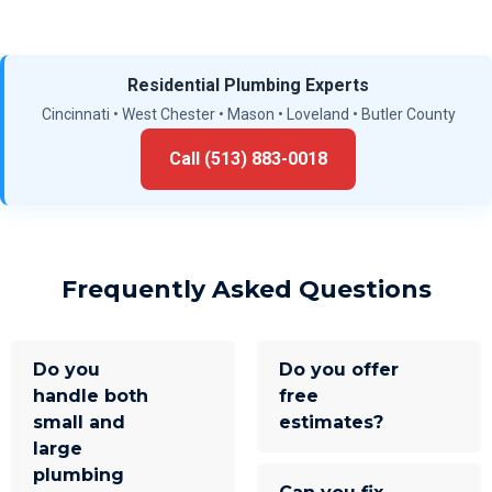
Residential Plumbing Experts
Cincinnati • West Chester • Mason • Loveland • Butler County
Call (513) 883-0018
Frequently Asked Questions
Do you
Do you offer
handle both
free
small and
estimates?
large
plumbing