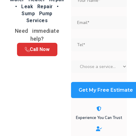
• Leak Repair •
Sump Pump
Services
Need immediate
help?
Call Now
Experience You Can Trust