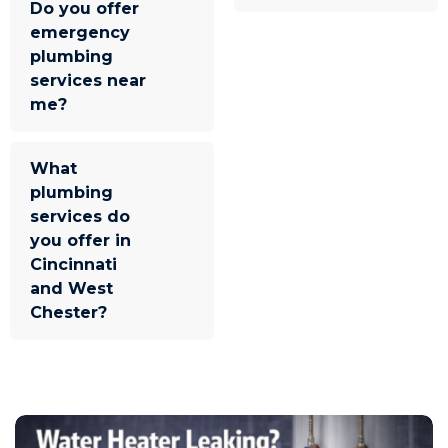
Do you offer
emergency
plumbing
services near
me?
What
plumbing
services do
you offer in
Cincinnati
and West
Chester?