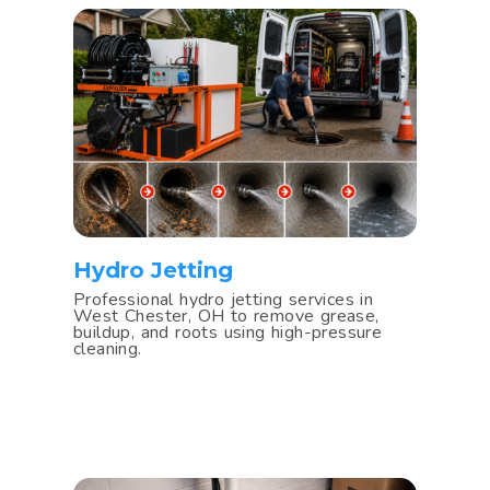
Hydro Jetting
Professional hydro jetting services in
West Chester, OH to remove grease,
buildup, and roots using high-pressure
cleaning.