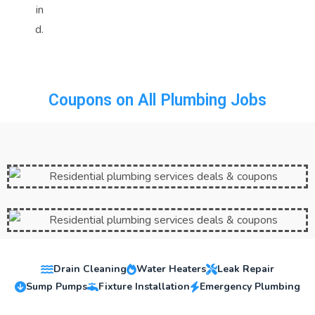
in
d.
Coupons on All Plumbing Jobs
Drain Cleaning
Water Heaters
Leak Repair
Sump Pumps
Fixture Installation
Emergency Plumbing