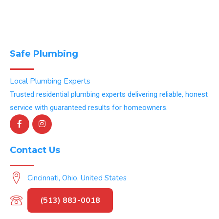
Safe Plumbing
Local Plumbing Experts
Trusted residential plumbing experts delivering reliable, honest
service with guaranteed results for homeowners.
Contact Us
Cincinnati, Ohio, United States
(513) 883-0018