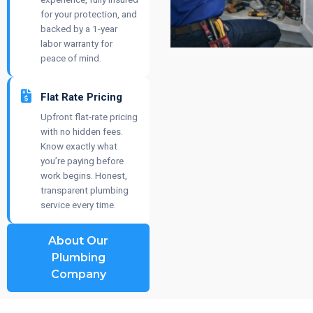
for your protection, and
backed by a 1-year
labor warranty for
peace of mind.
Flat Rate Pricing
Upfront flat-rate pricing
with no hidden fees.
Know exactly what
you’re paying before
work begins. Honest,
transparent plumbing
service every time.
About Our
Plumbing
Company