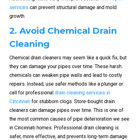
services
can prevent structural damage and mold
growth.
2. Avoid Chemical Drain
Cleaning
Chemical drain cleaners may seem like a quick fix, but
they can damage your pipes over time. These harsh
chemicals can weaken pipe walls and lead to costly
repairs. Instead, use safer methods like a plunger or
call for professional
drain cleaning services in
Cincinnati
for stubborn clogs. Store-bought drain
cleaners can damage pipes over time. This is one of
the most common causes of pipe deterioration we see
in Cincinnati homes. Professional drain cleaning is
safer, more effective, and prevents long-term damage.