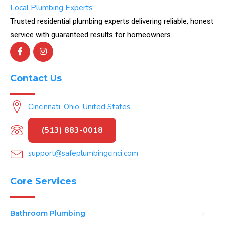
Local Plumbing Experts
Trusted residential plumbing experts delivering reliable, honest
service with guaranteed results for homeowners.
Contact Us
Cincinnati, Ohio, United States
(513) 883-0018
support@safeplumbingcinci.com
Core Services
Bathroom Plumbing