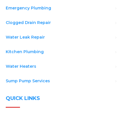
Emergency Plumbing
Clogged Drain Repair
Water Leak Repair
Kitchen Plumbing
Water Heaters
Sump Pump Services
QUICK LINKS