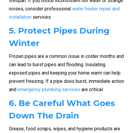
lifespan. If you notice inconsistent hot water or strange
noises, consider professional
water heater repair and
installation
services.
5. Protect Pipes During
Winter
Frozen pipes are a common issue in colder months and
can lead to burst pipes and flooding. Insulating
exposed pipes and keeping your home warm can help
prevent freezing. If a pipe does burst, immediate action
and
emergency plumbing services
are critical.
6. Be Careful What Goes
Down The Drain
Grease, food scraps, wipes, and hygiene products are