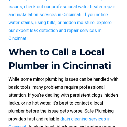
issues, check out our professional water heater repair
and installation services in Cincinnati.
If you notice
water stains, rising bills, or hidden moisture, explore
our expert leak detection and repair services in
Cincinnati.
When to Call a Local
Plumber in Cincinnati
While some minor plumbing issues can be handled with
basic tools, many problems require professional
attention. If you’re dealing with persistent clogs, hidden
leaks, or no hot water, it’s best to contact a local
plumber before the issue gets worse. Safe Plumbing
provides fast and reliable
drain cleaning services in
Cincinnati
to clear tough blockages and restore proper