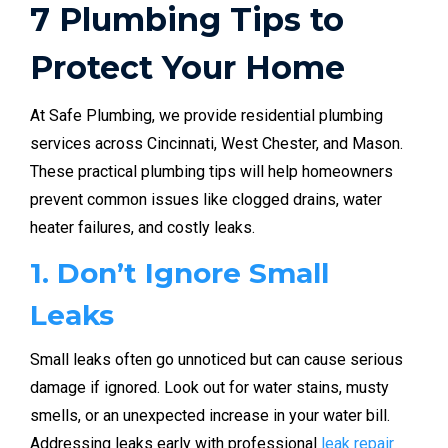
7 Plumbing Tips to
Protect Your Home
At Safe Plumbing, we provide residential plumbing
services across Cincinnati, West Chester, and Mason.
These practical plumbing tips will help homeowners
prevent common issues like clogged drains, water
heater failures, and costly leaks.
1. Don’t Ignore Small
Leaks
Small leaks often go unnoticed but can cause serious
damage if ignored. Look out for water stains, musty
smells, or an unexpected increase in your water bill.
Addressing leaks early with professional
leak repair