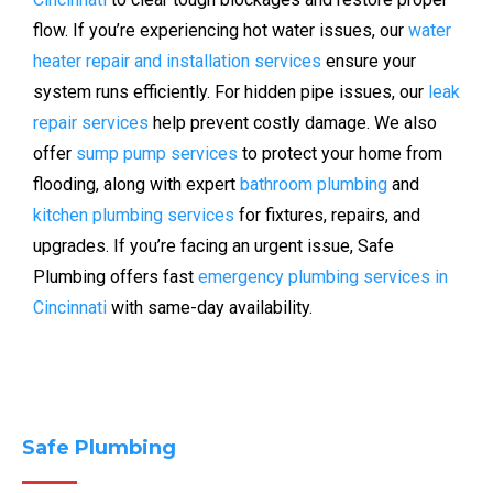
flow. If you’re experiencing hot water issues, our
water
heater repair and installation services
ensure your
system runs efficiently. For hidden pipe issues, our
leak
repair services
help prevent costly damage. We also
offer
sump pump services
to protect your home from
flooding, along with expert
bathroom plumbing
and
kitchen plumbing services
for fixtures, repairs, and
upgrades. If you’re facing an urgent issue, Safe
Plumbing offers fast
emergency plumbing services in
Cincinnati
with same-day availability.
Safe Plumbing