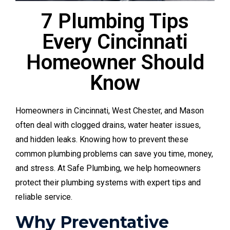
7 Plumbing Tips
Every Cincinnati
Homeowner Should
Know
Homeowners in Cincinnati, West Chester, and Mason
often deal with clogged drains, water heater issues,
and hidden leaks. Knowing how to prevent these
common plumbing problems can save you time, money,
and stress. At Safe Plumbing, we help homeowners
protect their plumbing systems with expert tips and
reliable service.
Why Preventative