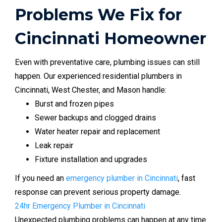
Problems We Fix for
Cincinnati Homeowner
Even with preventative care, plumbing issues can still
happen. Our experienced residential plumbers in
Cincinnati, West Chester, and Mason handle:
Burst and frozen pipes
Sewer backups and clogged drains
Water heater repair and replacement
Leak repair
Fixture installation and upgrades
If you need an
emergency plumber in Cincinnati
, fast
response can prevent serious property damage.
24hr Emergency Plumber in Cincinnati
Unexpected plumbing problems can happen at any time