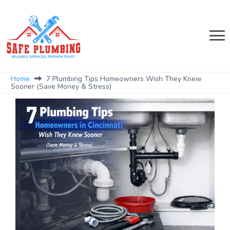
Home
7 Plumbing Tips Homeowners Wish They Knew
Sooner (Save Money & Stress)