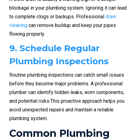
blockage in your plumbing system. Ignoring it can lead
to complete clogs or backups. Professional
drain
cleaning
can remove buildup and keep your pipes
flowing properly.
9. Schedule Regular
Plumbing Inspections
Routine plumbing inspections can catch small issues
before they become major problems. A professional
plumber can identify hidden leaks, worn components,
and potential risks.This proactive approach helps you
avoid unexpected repairs and maintain a reliable
plumbing system.
Common Plumbing