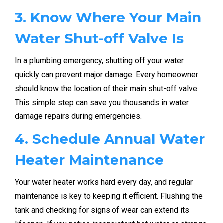
3. Know Where Your Main
Water Shut-off Valve Is
In a plumbing emergency, shutting off your water
quickly can prevent major damage. Every homeowner
should know the location of their main shut-off valve.
This simple step can save you thousands in water
damage repairs during emergencies.
4. Schedule Annual Water
Heater Maintenance
Your water heater works hard every day, and regular
maintenance is key to keeping it efficient. Flushing the
tank and checking for signs of wear can extend its