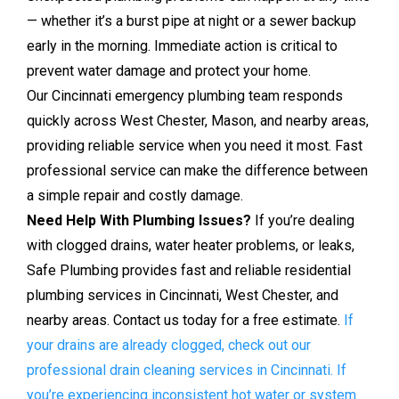
— whether it’s a burst pipe at night or a sewer backup
early in the morning. Immediate action is critical to
prevent water damage and protect your home.
Our Cincinnati emergency plumbing team responds
quickly across West Chester, Mason, and nearby areas,
providing reliable service when you need it most. Fast
professional service can make the difference between
a simple repair and costly damage.
Need Help With Plumbing Issues?
If you’re dealing
with clogged drains, water heater problems, or leaks,
Safe Plumbing provides fast and reliable residential
plumbing services in Cincinnati, West Chester, and
nearby areas. Contact us today for a free estimate.
If
your drains are already clogged, check out our
professional drain cleaning services in Cincinnati.
If
you’re experiencing inconsistent hot water or system