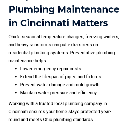
Plumbing Maintenance
in Cincinnati Matters
Ohio’s seasonal temperature changes, freezing winters,
and heavy rainstorms can put extra stress on
residential plumbing systems. Preventative plumbing
maintenance helps:
Lower emergency repair costs
Extend the lifespan of pipes and fixtures
Prevent water damage and mold growth
Maintain water pressure and efficiency
Working with a trusted local plumbing company in
Cincinnati ensures your home stays protected year-
round and meets Ohio plumbing standards.