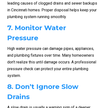
leading causes of clogged drains and sewer backups
in Cincinnati homes. Proper disposal helps keep your
plumbing system running smoothly.
7. Monitor Water
Pressure
High water pressure can damage pipes, appliances,
and plumbing fixtures over time. Many homeowners
don’t realize this until damage occurs. A professional
pressure check can protect your entire plumbing
system.
8. Don’t Ignore Slow
Drains
A slow drain is usually a warning sign of a deeper